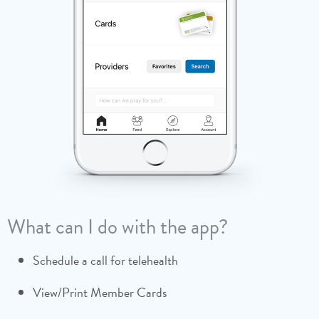
What can I do with the app?
Schedule a call for telehealth
Join Community Groups
Refer-a-Friend to Medi-Share (and collect $100
when they join!)
View/Print Member Cards
Pray for those who receive your monthly share
Much, much more!