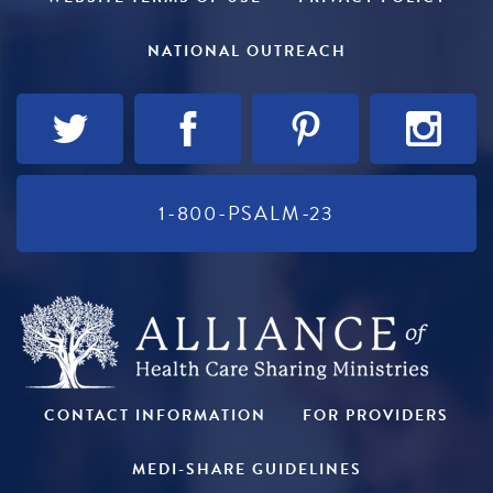
NATIONAL OUTREACH
1-800-PSALM-23
CONTACT INFORMATION
FOR PROVIDERS
MEDI-SHARE GUIDELINES