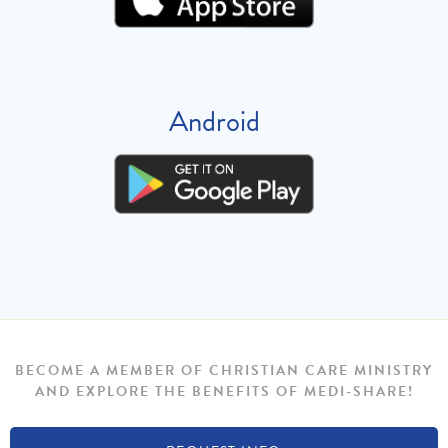
Android
BECOME A MEMBER OF CHRISTIAN CARE MINISTRY
AND EXPLORE THE BENEFITS OF MEDI-SHARE!