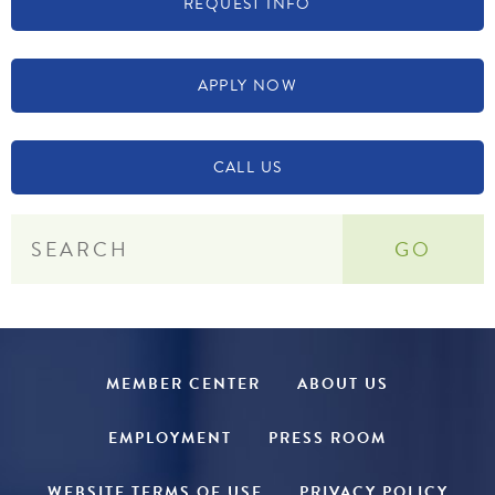
REQUEST INFO
APPLY NOW
CALL US
MEMBER CENTER
ABOUT US
EMPLOYMENT
PRESS ROOM
WEBSITE TERMS OF USE
PRIVACY POLICY