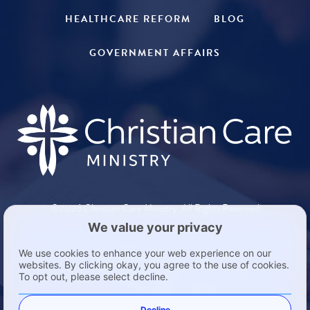
HEALTHCARE REFORM
BLOG
GOVERNMENT AFFAIRS
©2026 Christian Care Ministry. All Rights Reserved
Members in a Health Care Sharing Ministry such as Medi-Share are exempt from
the individual mandate in the Patient Protection and Affordable Care Act found
in 26 United States Code §5000A(d)(2)(B). Medi-Share is not insurance. It is a
not-for-profit ministry and is not guaranteed in any way. Medi-Share is exempt
from insurance regulation. The following states require a notice for Medi-Share to