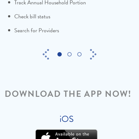
Track Annual Household Portion
Thank the families who share your bills
Check bill status
Search for Providers
Previous
Next
1
2
3
DOWNLOAD THE APP NOW!
iOS