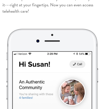
it---right at your fingertips. Now you can even access
telehealth care!