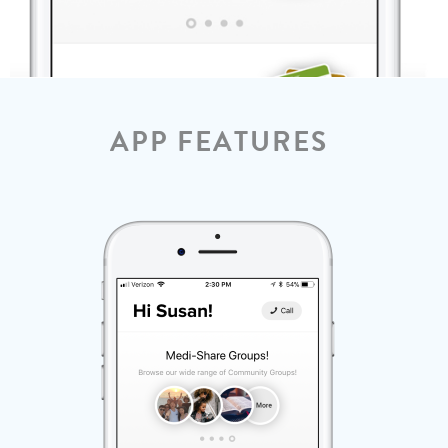
APP FEATURES