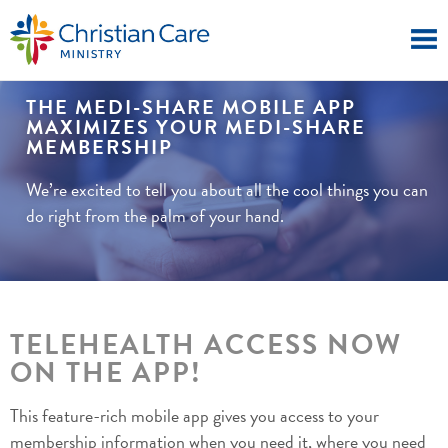
THE MEDI-SHARE MOBILE APP
MAXIMIZES YOUR MEDI-SHARE
MEMBERSHIP
We’re excited to tell you about all the cool things you can
do right from the palm of your hand.
TELEHEALTH ACCESS NOW
ON THE APP!
This feature-rich mobile app gives you access to your
membership information when you need it, where you need