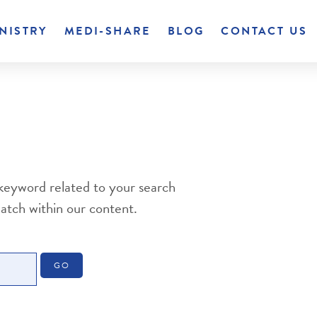
NISTRY
MEDI-SHARE
BLOG
CONTACT US
 keyword related to your search
match within our content.