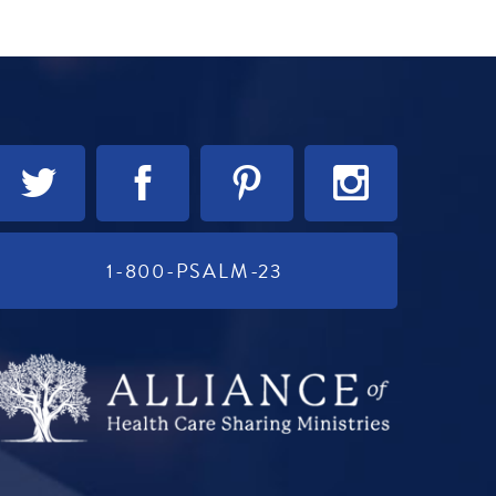
1-800-PSALM-23