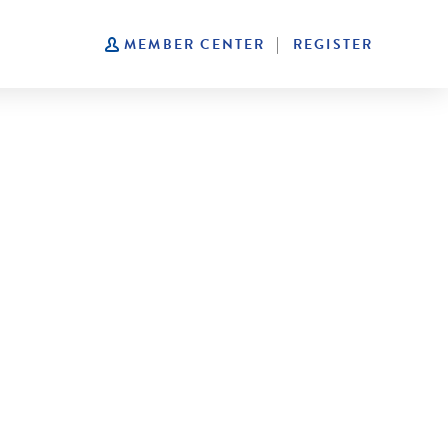
|
MEMBER CENTER
REGISTER