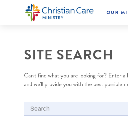
OUR MI
SITE SEARCH
Can't find what you are looking for? Enter a
and we'll provide you with the best possible 