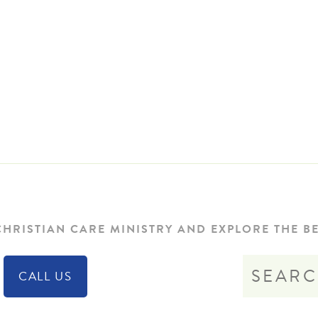
HRISTIAN CARE MINISTRY AND EXPLORE THE BE
CALL US