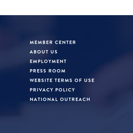
MEMBER CENTER
ABOUT US
EMPLOYMENT
PRESS ROOM
WEBSITE TERMS OF USE
PRIVACY POLICY
NATIONAL OUTREACH