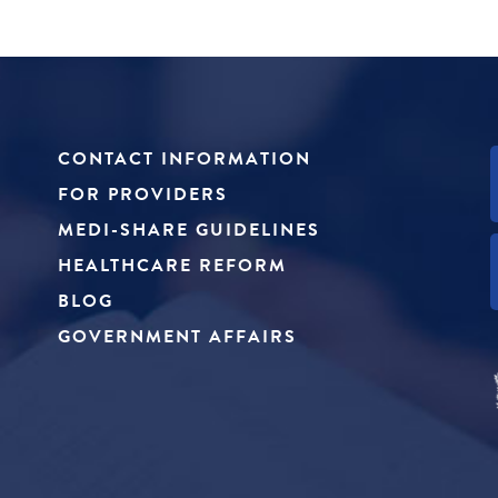
CONTACT INFORMATION
FOR PROVIDERS
MEDI-SHARE GUIDELINES
HEALTHCARE REFORM
BLOG
GOVERNMENT AFFAIRS