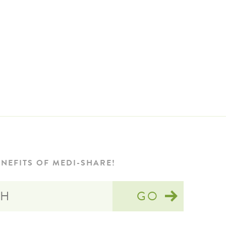
NEFITS OF MEDI-SHARE!