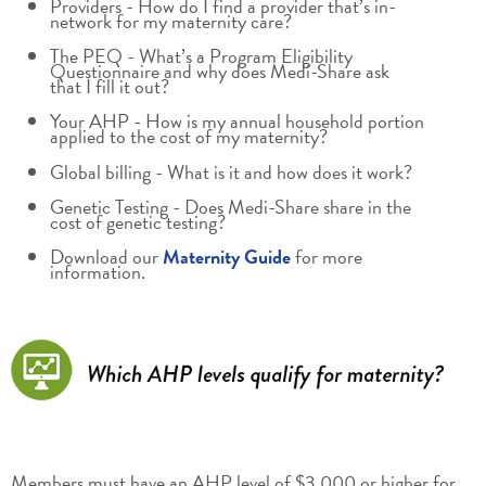
Providers - How do I find a provider that’s in-
network for my maternity care?
The PEQ - What’s a Program Eligibility
Questionnaire and why does Medi-Share ask
that I fill it out?
Your AHP - How is my annual household portion
applied to the cost of my maternity?
Global billing - What is it and how does it work?
Genetic Testing - Does Medi-Share share in the
cost of genetic testing?
Download our
Maternity Guide
for more
information.
Members must have an AHP level of $3,000 or higher for