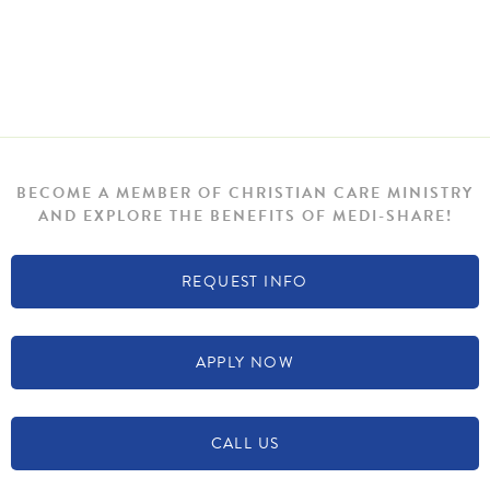
BECOME A MEMBER OF CHRISTIAN CARE MINISTRY
AND EXPLORE THE BENEFITS OF MEDI-SHARE!
REQUEST INFO
APPLY NOW
CALL US