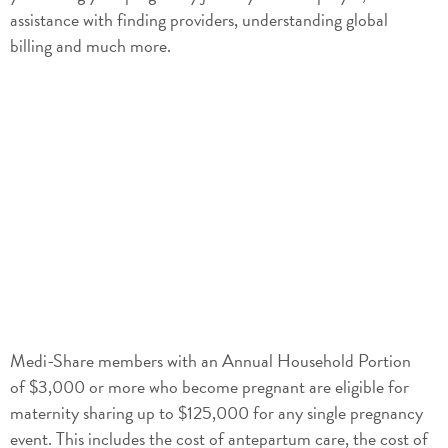
assistance with finding providers, understanding global
billing and much more.
Medi-Share members with an Annual Household Portion
of $3,000 or more who become pregnant are eligible for
maternity sharing up to $125,000 for any single pregnancy
event. This includes the cost of antepartum care, the cost of