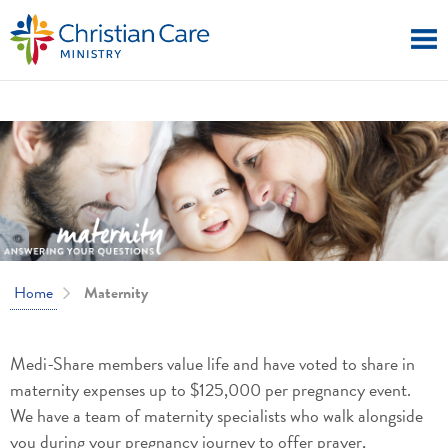
Home
Maternity
Medi-Share members value life and have voted to share in
maternity expenses up to $125,000 per pregnancy event.
We have a team of maternity specialists who walk alongside
you during your pregnancy journey to offer prayer,