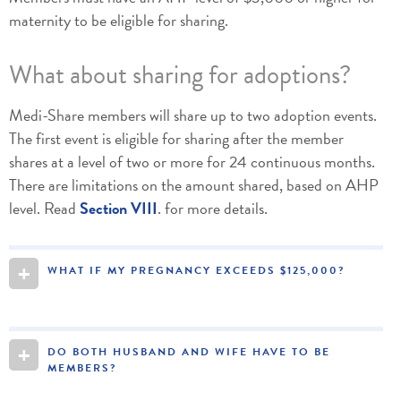
maternity to be eligible for sharing.
What about sharing for adoptions?
Medi-Share members will share up to two adoption events.
The first event is eligible for sharing after the member
shares at a level of two or more for 24 continuous months.
There are limitations on the amount shared, based on AHP
level. Read
Section VIII
. for more details.
+
WHAT IF MY PREGNANCY EXCEEDS $125,000?
+
DO BOTH HUSBAND AND WIFE HAVE TO BE
MEMBERS?