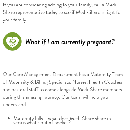
If you are considering adding to your family, call a Medi-
Share representative today to see if Medi-Share is right for
your family
Our Care Management Department has a Maternity Team
of Maternity & Billing Specialists, Nurses, Health Coaches
and pastoral staff to come alongside Medi-Share members
during this amazing journey. Our team will help you
understand:
Maternity bills – what does Medi-Share share in
versus what’s out of pocket?