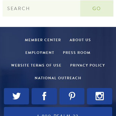
MEMBER CENTER
ABOUT US
EMPLOYMENT
PRESS ROOM
WEBSITE TERMS OF USE
PRIVACY POLICY
NATIONAL OUTREACH