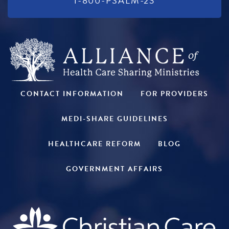
1-800-PSALM-23
CONTACT INFORMATION
FOR PROVIDERS
MEDI-SHARE GUIDELINES
HEALTHCARE REFORM
BLOG
GOVERNMENT AFFAIRS