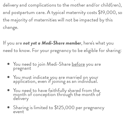
delivery and complications to the mother and/or child(ren),
and postpartum care. A typical maternity costs $19,000, so
the majority of maternities will not be impacted by this
change.
If you are
not yet a Medi-Share member
, here's what you
need to know. For your pregnancy to be eligible for sharing:
You need to join Medi-Share
before
you are
pregnant
You must indicate you are married on your
application, even if joining as an individual.
You need to have faithfully shared from the
month of conception through the month of
delivery
Sharing is limited to $125,000 per pregnancy
event