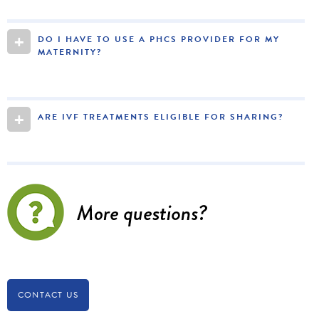
+
DO I HAVE TO USE A PHCS PROVIDER FOR MY
MATERNITY?
+
ARE IVF TREATMENTS ELIGIBLE FOR SHARING?
CONTACT US