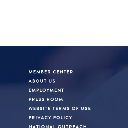
MEMBER CENTER
ABOUT US
EMPLOYMENT
PRESS ROOM
WEBSITE TERMS OF USE
PRIVACY POLICY
NATIONAL OUTREACH