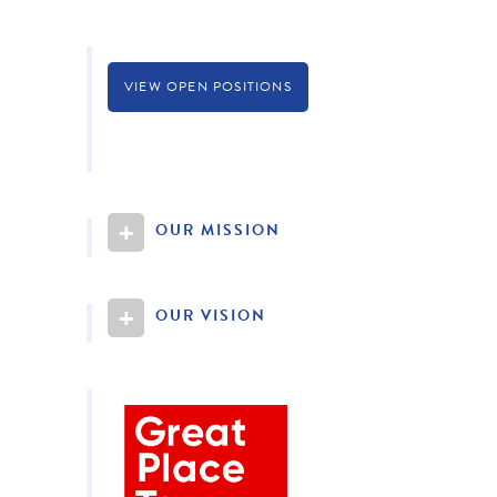
VIEW OPEN POSITIONS
+
OUR MISSION
+
OUR VISION