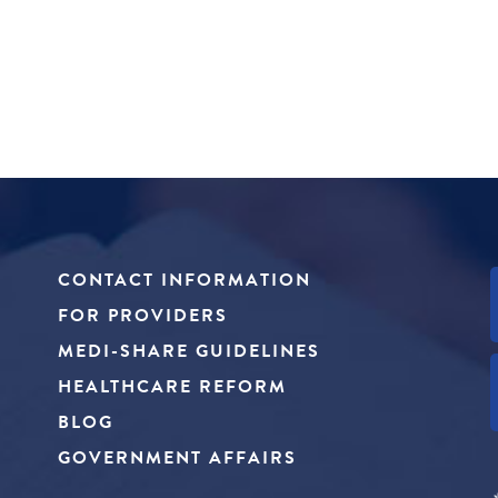
CONTACT INFORMATION
FOR PROVIDERS
MEDI-SHARE GUIDELINES
HEALTHCARE REFORM
BLOG
GOVERNMENT AFFAIRS