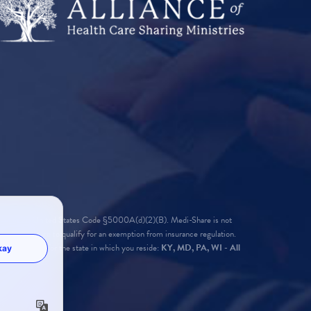
found in 26 United States Code §5000A(d)(2)(B). Medi-Share is not
 for Medi-Share to qualify for an exemption from insurance regulation.
ure required for the state in which you reside:
KY, MD, PA, WI - All