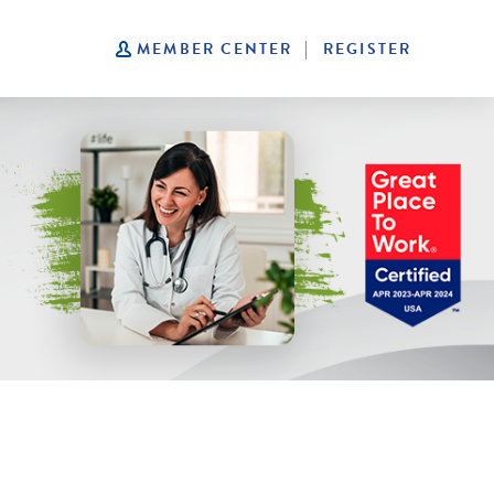
|
MEMBER CENTER
REGISTER