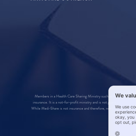
Members in a Health Care Sharing Ministry such as Medi-Share are
insurance. It is a not-for-profit ministry and is not guaranteed in a
While Medi-Share is not insurance and therefore, need not qualify for