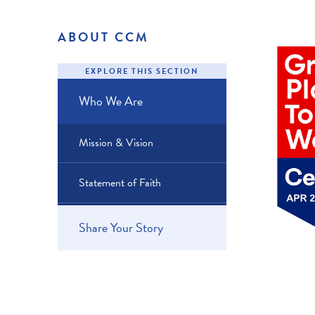
ABOUT CCM
EXPLORE THIS SECTION
Who We Are
Mission & Vision
Statement of Faith
Share Your Story