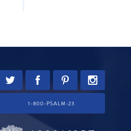
1-800-PSALM-23