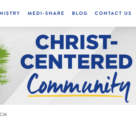
NISTRY
MEDI-SHARE
BLOG
CONTACT US
 CCM