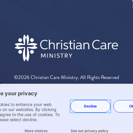
©2026 Christian Care Ministry. All Rights Reserved
 exempt from the individual mandate in the Patient Protection and Affordable Care Act 
ny way. Medi-Share is exempt from insurance regulation. The following states require a notice
 such exemptions, CCM has elected to publish these exemptions. You can review the disclos
Other States.