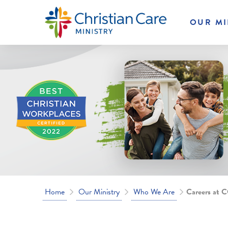
OUR MI
Home
Our Ministry
Who We Are
Careers at